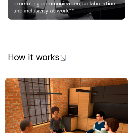
promoting communication, collaboration
and inclusivity at work**
How it works