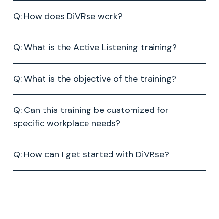
Q: How does DiVRse work?
Q: What is the Active Listening training?
Q: What is the objective of the training?
Q: Can this training be customized for
specific workplace needs?
Q: How can I get started with DiVRse?