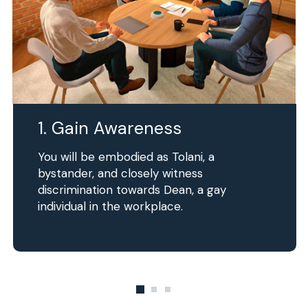
1. Gain Awareness
You will be embodied as Tolani, a
bystander, and closely witness
discrimination towards Dean, a gay
individual in the workplace.