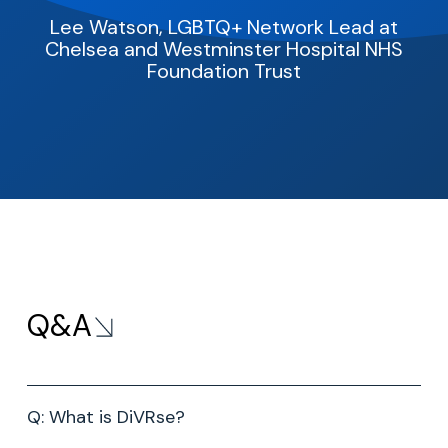
Lee Watson, LGBTQ+ Network Lead at
Chelsea and Westminster
Hospital NHS
Foundation Trust
Q&A
Q: What is DiVRse?