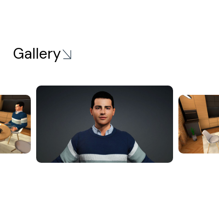
Gallery
Solutions