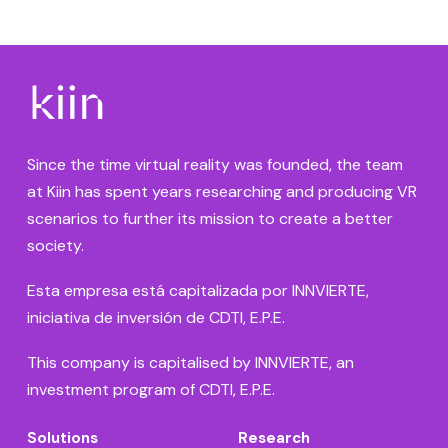
Since the time virtual reality was founded, the team
at Kiin has spent years researching and producing VR
scenarios to further its mission to create a better
society.
Esta empresa está capitalizada por INNVIERTE,
iniciativa de inversión de CDTI, E.P.E.
This company is capitalised by INNVIERTE, an
investment program of CDTI, E.P.E.
Solutions
Research