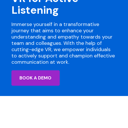
Listening
Immerse yourself in a transformative
journey that aims to enhance your
understanding and empathy towards your
team and colleagues. With the help of
cutting-edge VR, we empower individuals
to actively support and champion effective
communication at work.
BOOK A DEMO