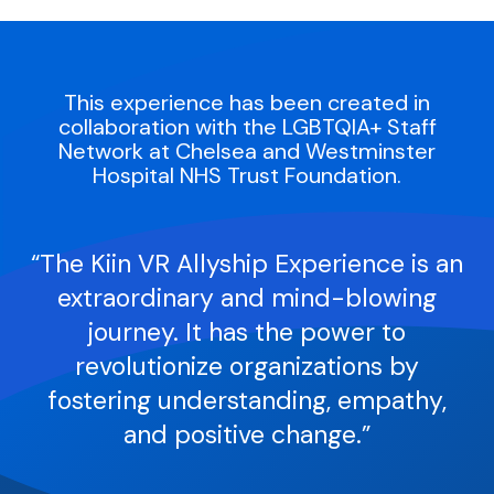
Research
Blog
This experience has been created in
collaboration with the LGBTQIA+ Staff
Company
Network at Chelsea and Westminster
Hospital NHS Trust Foundation.
Contact
“The Kiin VR Allyship Experience is an
extraordinary and mind-blowing
journey. It has the power to
revolutionize organizations by
fostering understanding, empathy,
and positive change.”