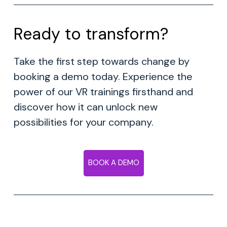
Ready to transform?
Take the first step towards change by
booking a demo today. Experience the
power of our VR trainings firsthand and
discover how it can unlock new
possibilities for your company.
BOOK A DEMO