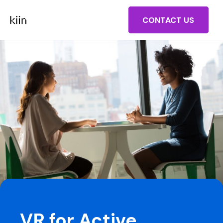
CONTACT US
VR for Active