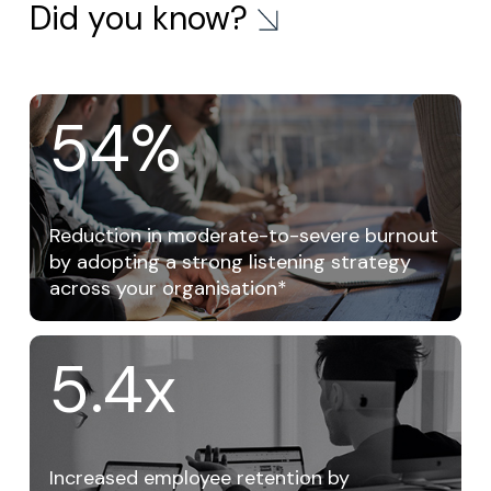
Did you know?
54
%
Reduction in moderate-to-severe burnout
by adopting a strong listening strategy
across your organisation*
5.4x
Increased employee retention by