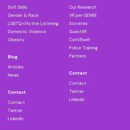
Soft Skills
Our Research
Gender & Race
VR per GENRE
LGBTQ+/Active Listening
Socrates
Domestic Violence
GuestXR
Obesity
ConVRself
Police Training
Partners
Blog
Articles
Contact
News
Contact
Twitter
Contact
Linkedin
Contact
Twitter
Linkedin